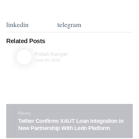
linkedin
telegram
Related Posts
Fridah Kangai
June 30, 2026
News
Tether Confirms XAUT Loan Integration in
New Partnership With Ledn Platform