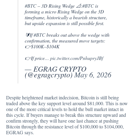
#BTC
– 3D Rising Wedge 📐:
#BTC
is
forming a micro Rising Wedge on the 3D
timeframe, historically a bearish structure,
but upside expansion is still possible first.
🔰If
#BTC
breaks out above the wedge with
confirmation, the measured move targets:
👉$100K–$104K
👉If price…
pic.twitter.com/PnhupryJBf
— EGRAG CRYPTO
(@egragcrypto)
May 6, 2026
Despite heightened market indecision, Bitcoin is still being
traded above the key support level around $81,000. This is now
one of the more critical levels to hold the bull market intact in
this cycle. If buyers manage to break this structure upward and
confirm strongly, they will have one last chance at pushing
Bitcoin through the resistance level of $100,000 to $104,000,
EGRAG says.