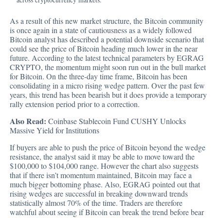
As a result of this new market structure, the Bitcoin community
is once again in a state of cautiousness as a widely followed
Bitcoin analyst has described a potential downside scenario that
could see the price of Bitcoin heading much lower in the near
future.
According to the latest technical parameters by EGRAG
CRYPTO
, the momentum might soon run out in the bull market
for Bitcoin. On the three-day time frame, Bitcoin has been
consolidating in a micro rising wedge pattern. Over the past few
years, this trend has been bearish but it does provide a temporary
rally extension period prior to a correction.
Also Read:
Coinbase Stablecoin Fund CUSHY Unlocks
Massive Yield for Institutions
If buyers are able to push the price of Bitcoin beyond the wedge
resistance, the analyst said it may be able to move toward the
$100,000 to $104,000 range. However the chart also suggests
that if there isn’t momentum maintained, Bitcoin may face a
much bigger bottoming phase. Also, EGRAG pointed out that
rising wedges are successful in breaking downward trends
statistically almost 70% of the time. Traders are therefore
watchful about seeing if Bitcoin can break the trend before bear