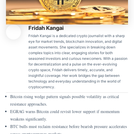
Fridah Kangai
Fridah Kangai is a dedicated crypto journalist with a sharp
eye for market trends, blockchain innovation, and digital
asset movements. She specializes in breaking down
complex topics into clear, engaging stories for both
seasoned investors and curious newcomers. With a passion
for decentralization and a pulse on the ever-evolving
crypto space, Fridah delivers timely, accurate, and
insightful coverage. Her work bridges the gap between
technology and everyday understanding in the world of
cryptocurrency.
Bitcoin rising wedge pattern signals possible volatility as critical
resistance approaches.
EGRAG warns Bitcoin could revisit lower support if momentum
weakens significantly.
BTC bulls must reclaim resistance before bearish pressure accelerates
across cryptocurrency markets.