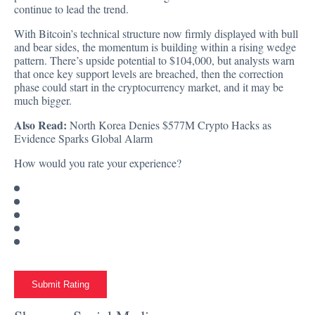
continue to lead the trend.
With Bitcoin’s technical structure now firmly displayed with bull
and bear sides, the momentum is building within a rising wedge
pattern. There’s upside potential to $104,000, but analysts warn
that once key support levels are breached, then the correction
phase could start in the cryptocurrency market, and it may be
much bigger.
Also Read:
North Korea Denies $577M Crypto Hacks as
Evidence Sparks Global Alarm
How would you rate your experience?
Submit Rating