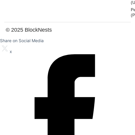
(U
P
(
© 2025 BlockNests
Share on Social Media
x