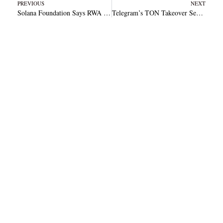
Prev
N
PREVIOUS
NEXT
Solana Foundation Says RWA Activity Fuels Institutional Adoption
Telegram’s TON Takeover Sends Price Soaring 69% Within Just Three Days