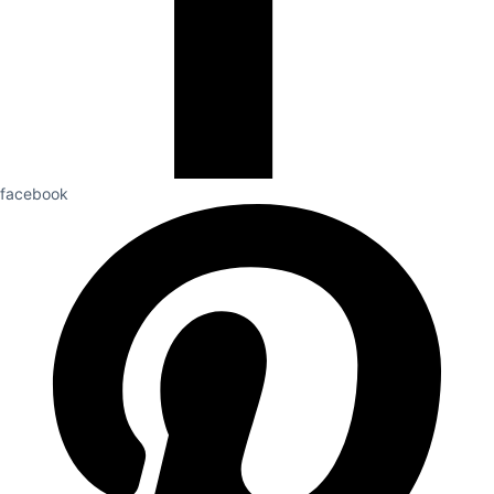
facebook