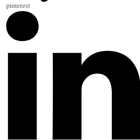
pinterest