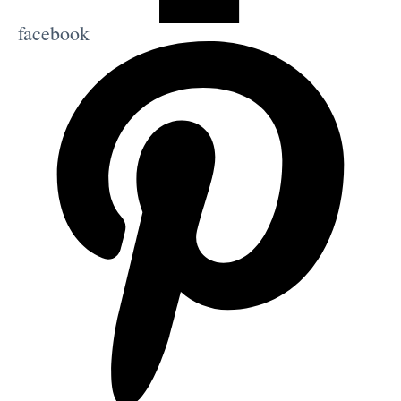
facebook