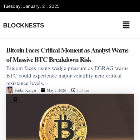
Skip
Tuesday, January, 21, 2025
to
content
BLOCKNESTS
Bitcoin Faces Critical Moment as Analyst Warns
of Massive BTC Breakdown Risk
Bitcoin faces rising wedge pressure as EGRAG warns
BTC could experience major volatility near critical
resistance levels.
Fridah Kangai
May 7, 2026
1:53 pm