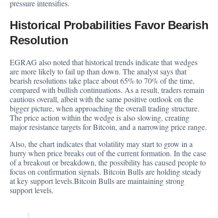
pressure intensifies.
Historical Probabilities Favor Bearish
Resolution
EGRAG also noted that historical trends indicate that wedges
are more likely to fail up than down. The analyst says that
bearish resolutions take place about 65% to 70% of the time,
compared with bullish continuations. As a result, traders remain
cautious overall, albeit with the same positive outlook on the
bigger picture, when approaching the overall trading structure.
The price action within the wedge is also slowing, creating
major resistance targets for Bitcoin, and a narrowing price range.
Also, the chart indicates that volatility may start to grow in a
hurry when price breaks out of the current formation. In the case
of a breakout or breakdown, the possibility has caused people to
focus on confirmation signals. Bitcoin Bulls are holding steady
at key support levels.Bitcoin Bulls are maintaining strong
support levels.