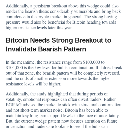
Additionally, a persistent breakout above this wedge could also
render the bearish thesis considerably vulnerable and bring back
confidence in the crypto market in general. The strong buying
pressure would also be beneficial for Bitcoin heading towards
higher resistance levels later this year.
Bitcoin Needs Strong Breakout to
Invalidate Bearish Pattern
In the meantime, the resistance range from $100,000 to
$104,000 is the key level for bullish continuation. If it does break
out of that zone, the bearish pattern will be completely reversed,
and the odds of another extension move towards the higher
resistance levels will be higher.
Additionally, the study highlighted that during periods of
volatility, emotional responses can often divert traders. Rather,
EGRAG advised the market to stick with structural confirmation
and not short-term market noise. Bitcoin has been able to
maintain key long-term support levels in the face of uncertainty.
But, the current wedge pattern now focuses attention on future
price action and traders are looking to see if the bulls can