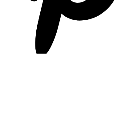
pinterest