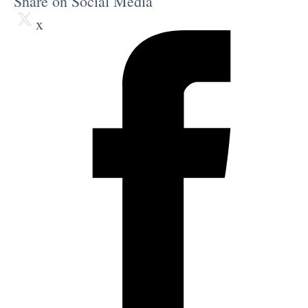
Share on Social Media
x