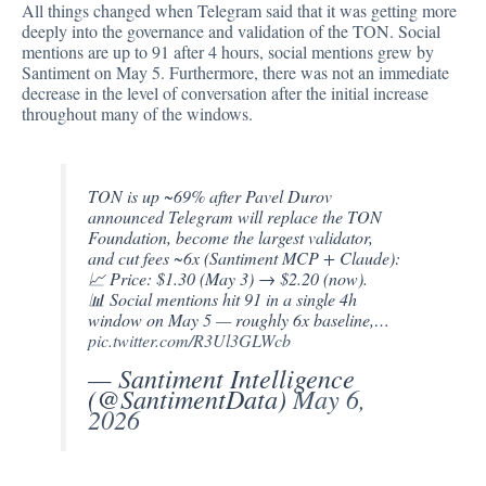
All things changed when Telegram said that it was getting more
deeply into the governance and validation of the TON. Social
mentions are up to 91 after 4 hours, social mentions grew by
Santiment on May 5. Furthermore, there was not an immediate
decrease in the level of conversation after the initial increase
throughout many of the windows.
TON is up ~69% after Pavel Durov
announced Telegram will replace the TON
Foundation, become the largest validator,
and cut fees ~6x (Santiment MCP + Claude):
📈 Price: $1.30 (May 3) → $2.20 (now).
📊 Social mentions hit 91 in a single 4h
window on May 5 — roughly 6x baseline,…
pic.twitter.com/R3Ul3GLWcb
— Santiment Intelligence
(@SantimentData)
May 6,
2026