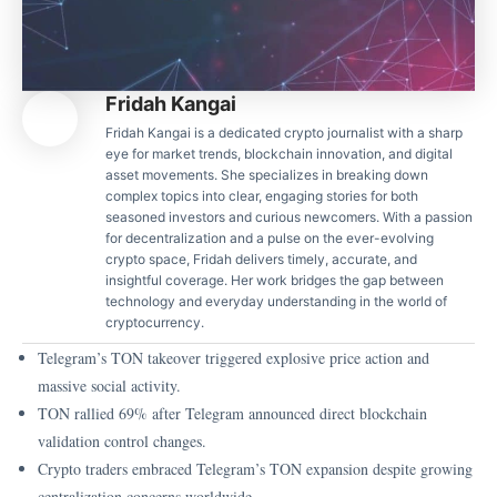
Fridah Kangai
Fridah Kangai is a dedicated crypto journalist with a sharp
eye for market trends, blockchain innovation, and digital
asset movements. She specializes in breaking down
complex topics into clear, engaging stories for both
seasoned investors and curious newcomers. With a passion
for decentralization and a pulse on the ever-evolving
crypto space, Fridah delivers timely, accurate, and
insightful coverage. Her work bridges the gap between
technology and everyday understanding in the world of
cryptocurrency.
Telegram’s TON takeover triggered explosive price action and
massive social activity.
TON rallied 69% after Telegram announced direct blockchain
validation control changes.
Crypto traders embraced Telegram’s TON expansion despite growing
centralization concerns worldwide