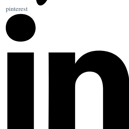
pinterest