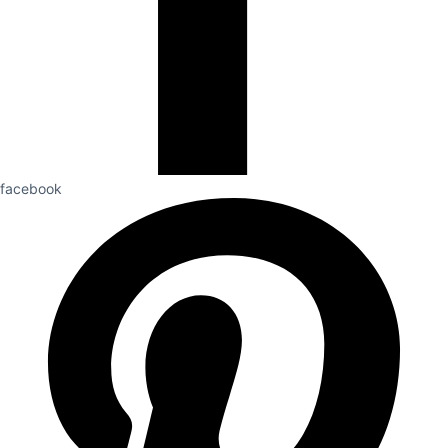
facebook