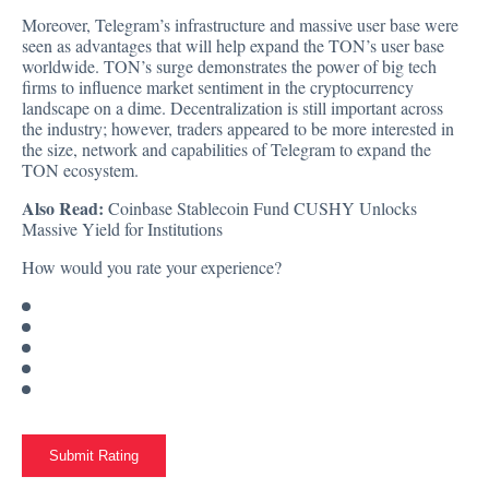
Moreover, Telegram’s infrastructure and massive user base were
seen as advantages that will help expand the TON’s user base
worldwide. TON’s surge demonstrates the power of big tech
firms to influence market sentiment in the cryptocurrency
landscape on a dime. Decentralization is still important across
the industry; however, traders appeared to be more interested in
the size, network and capabilities of Telegram to expand the
TON ecosystem.
Also Read:
Coinbase Stablecoin Fund CUSHY Unlocks
Massive Yield for Institutions
How would you rate your experience?
Submit Rating