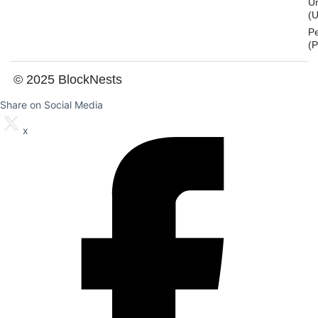
U
(U
P
(
© 2025 BlockNests
Share on Social Media
x