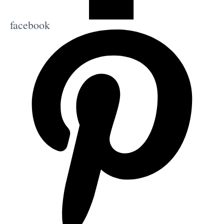
facebook