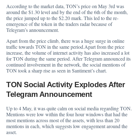
According to the market data
, TON’s price on May 3rd was
around the $1.30 level and by the end of the 6th of the month,
the price jumped up to the $2.20 mark. This led to the re-
emergence of the token in the traders radar because of
Telegram’s announcement.
Apart from the price climb, there was a huge surge in online
traffic towards TON in the same period.Apart from the price
increase, the volume of internet activity has also increased a lot
for TON during the same period. After Telegram announced its
continued involvement in the network, the social mentions of
TON took a sharp rise as seen in Santiment’s chart.
TON Social Activity Explodes After
Telegram Announcement
Up to 4 May, it was quite calm on social media regarding TON.
Mentions were low within the four hour windows that had the
most mentions across most of the assets, with less than 20
mentions in each, which suggests low engagement around the
asset.