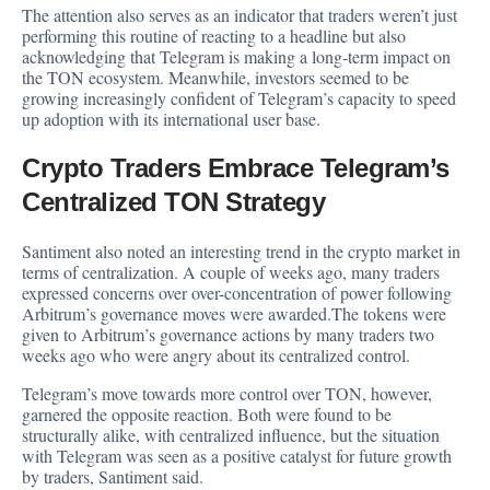
The attention also serves as an indicator that traders weren’t just
performing this routine of reacting to a headline but also
acknowledging that Telegram is making a long-term impact on
the TON ecosystem. Meanwhile, investors seemed to be
growing increasingly confident of Telegram’s capacity to speed
up adoption with its international user base.
Crypto Traders Embrace Telegram’s
Centralized TON Strategy
Santiment also noted an interesting trend in the crypto market in
terms of centralization. A couple of weeks ago, many traders
expressed concerns over over-concentration of power following
Arbitrum’s governance moves were awarded.The tokens were
given to Arbitrum’s governance actions by many traders two
weeks ago who were angry about its centralized control.
Telegram’s move towards more control over TON, however,
garnered the opposite reaction. Both were found to be
structurally alike, with centralized influence, but the situation
with Telegram was seen as a positive catalyst for future growth
by traders, Santiment said.