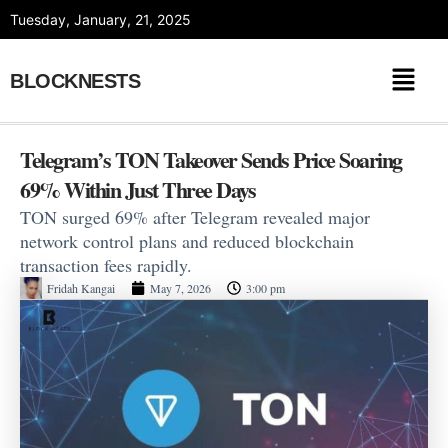
Skip
Tuesday, January, 21, 2025
to
content
BLOCKNESTS
Telegram’s TON Takeover Sends Price Soaring
69% Within Just Three Days
TON surged 69% after Telegram revealed major
network control plans and reduced blockchain
transaction fees rapidly.
Fridah Kangai
May 7, 2026
3:00 pm