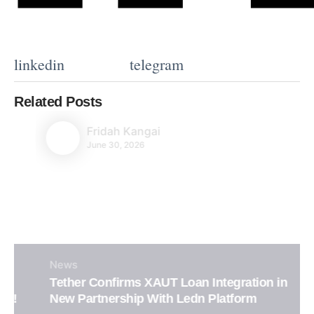
linkedin
telegram
Related Posts
Fridah Kangai
June 30, 2026
News
Tether Confirms XAUT Loan Integration in
New Partnership With Ledn Platform