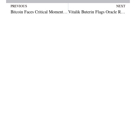
Prev
N
PREVIOUS
NEXT
Bitcoin Faces Critical Moment as Analyst Warns of Massive BTC Breakdown Risk
Vitalik Buterin Flags Oracle Risks as Prediction Markets Expand