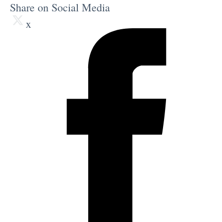
Share on Social Media
x