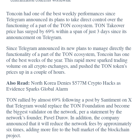
Toncoin had one of the best weekly performances since
Telegram announced its plans to take direct control over the
functioning of a part of the TON ecosystem. TON Takeover
price has surged by 69% within a span of just 3 days since its
announcement on Telegram.
Since Telegram announced its new plans to manage directly the
functionality of a part of the TON ecosystem, Toncoin has one
of the best weeks of the year. This rapid move sparked trading
volume on all crypto exchanges, and pushed the TON token’s
prices up in a couple of hours.
Also Read:
North Korea Denies $577M Crypto Hacks as
Evidence Sparks Global Alarm
TON rallied by almost 69% following a post by Santiment on X
that Telegram would replace the TON Foundation and become
the biggest validator on the network, per a statement by the
network’s founder, Pavel Durov. In addition, the company
announced that it will reduce the network fees by approximately
six times, adding more fire to the bull market of the blockchain
project.