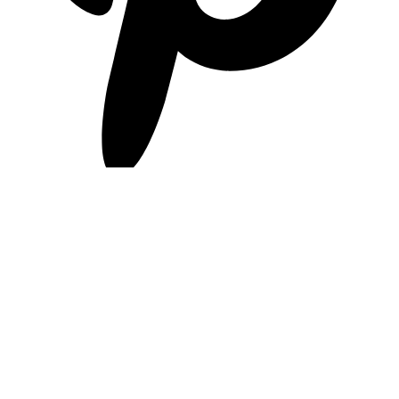
pinterest