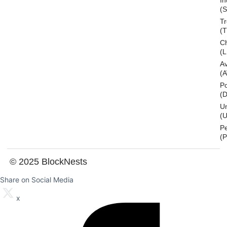
In
(S
T
(
Ch
(L
A
(
Po
(
U
(U
P
(
© 2025 BlockNests
Share on Social Media
x