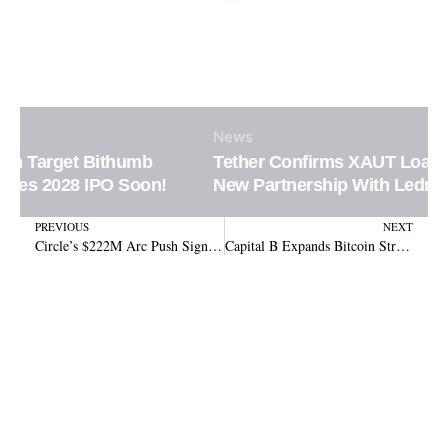
News
Tether Confirms XAUT Loan Integration in
New Partnership With Ledn Platform
Prev
N
PREVIOUS
NEXT
Circle’s $222M Arc Push Signals Bigger Institutional Crypto Infrastructure Ambitions
Capital B Expands Bitcoin Strategy After Securing $17.8 Million Investment