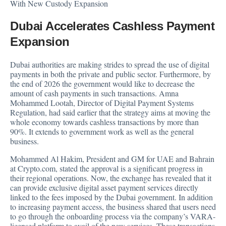
With New Custody Expansion
Dubai Accelerates Cashless Payment
Expansion
Dubai authorities are making strides to spread the use of digital
payments in both the private and public sector. Furthermore, by
the end of 2026 the government would like to decrease the
amount of cash payments in such transactions. Amna
Mohammed Lootah, Director of Digital Payment Systems
Regulation, had said earlier that the strategy aims at moving the
whole economy towards cashless transactions by more than
90%. It extends to government work as well as the general
business.
Mohammed Al Hakim, President and GM for UAE and Bahrain
at Crypto.com, stated the approval is a significant progress in
their regional operations. Now, the exchange has revealed that it
can provide exclusive digital asset payment services directly
linked to the fees imposed by the Dubai government. In addition
to increasing payment access, the business shared that users need
to go through the onboarding process via the company’s VARA-
licensed platform to avail of the new services. These transactions