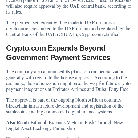
will also require approval by the UAE central bank, according to
its rules.
The payment settlement will be made in UAE dirhams or
cryptocurrencies linked to the UAE dirham and regulated by the
Central Bank of the UAE (CBUAE), Crypto.com clarified.
Crypto.com Expands Beyond
Government Payment Services
The company also announced its plans for commercialization
generally with regard to the license approval. According to the
exchange, the authorization might pave the way for future crypto
payment integrations at Emirates Airlines and Dubai Duty Free.
The approval is part of the ongoing North African countries
blockchain infrastructure development and registration of the
stablecoins and big commercial digital finance systems.
Also Read:
Bithumb Expands Vietnam Push Through New
Digital Asset Exchange Partnership