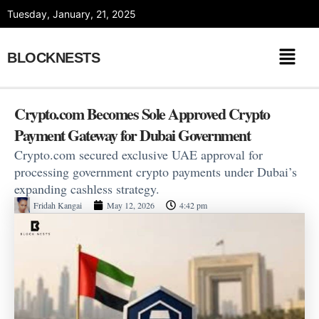
Skip
Tuesday, January, 21, 2025
to
content
BLOCKNESTS
Crypto.com Becomes Sole Approved Crypto
Payment Gateway for Dubai Government
Crypto.com secured exclusive UAE approval for
processing government crypto payments under Dubai’s
expanding cashless strategy.
Fridah Kangai
May 12, 2026
4:42 pm