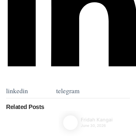
linkedin
telegram
Related Posts
Fridah Kangai
June 30, 2026