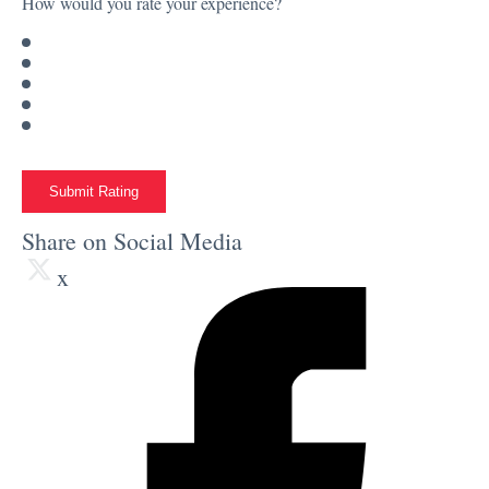
How would you rate your experience?
Submit Rating
Share on Social Media
x