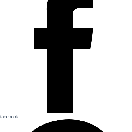
facebook