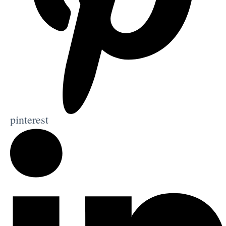
pinterest