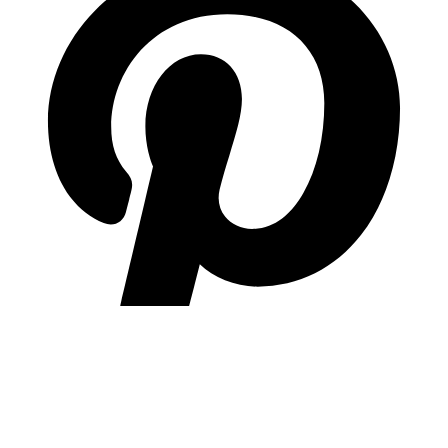
pinterest