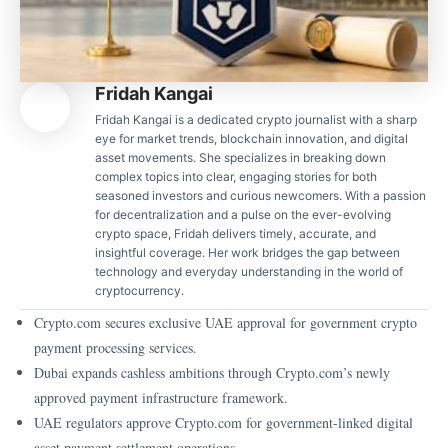
Fridah Kangai
Fridah Kangai is a dedicated crypto journalist with a sharp
eye for market trends, blockchain innovation, and digital
asset movements. She specializes in breaking down
complex topics into clear, engaging stories for both
seasoned investors and curious newcomers. With a passion
for decentralization and a pulse on the ever-evolving
crypto space, Fridah delivers timely, accurate, and
insightful coverage. Her work bridges the gap between
technology and everyday understanding in the world of
cryptocurrency.
Crypto.com secures exclusive UAE approval for government crypto
payment processing services.
Dubai expands cashless ambitions through Crypto.com’s newly
approved payment infrastructure framework.
UAE regulators approve Crypto.com for government-linked digital
asset payment settlement operations.