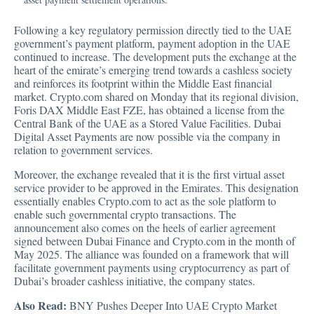
Following a key regulatory permission directly tied to the UAE
government’s payment platform, payment adoption in the UAE
continued to increase. The development puts the exchange at the
heart of the emirate’s emerging trend towards a cashless society
and reinforces its footprint within the Middle East financial
market.
Crypto.com shared on Monday that its regional division
,
Foris DAX Middle East FZE, has obtained a license from the
Central Bank of the UAE as a Stored Value Facilities. Dubai
Digital Asset Payments are now possible via the company in
relation to government services.
Moreover, the exchange revealed that it is the first virtual asset
service provider to be approved in the Emirates. This designation
essentially enables Crypto.com to act as the sole platform to
enable such governmental crypto transactions. The
announcement also comes on the heels of earlier agreement
signed between Dubai Finance and Crypto.com in the month of
May 2025. The alliance was founded on a framework that will
facilitate government payments using cryptocurrency as part of
Dubai’s broader cashless initiative, the company states.
Also Read:
BNY Pushes Deeper Into UAE Crypto Market