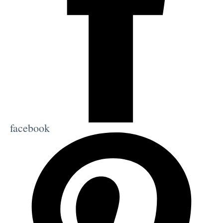
facebook