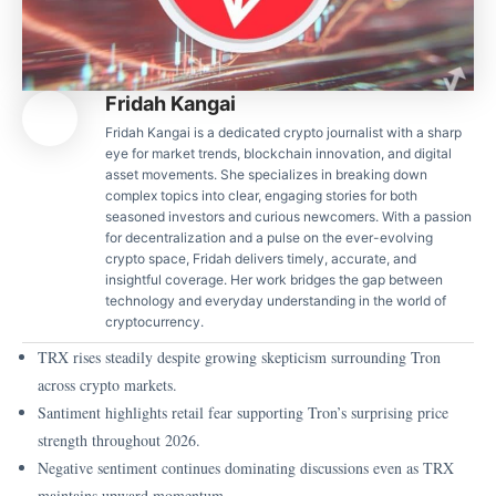
Fridah Kangai
Fridah Kangai is a dedicated crypto journalist with a sharp
eye for market trends, blockchain innovation, and digital
asset movements. She specializes in breaking down
complex topics into clear, engaging stories for both
seasoned investors and curious newcomers. With a passion
for decentralization and a pulse on the ever-evolving
crypto space, Fridah delivers timely, accurate, and
insightful coverage. Her work bridges the gap between
technology and everyday understanding in the world of
cryptocurrency.
TRX rises steadily despite growing skepticism surrounding Tron
across crypto markets.
Santiment highlights retail fear supporting Tron’s surprising price
strength throughout 2026.
Negative sentiment continues dominating discussions even as TRX
maintains upward momentum.