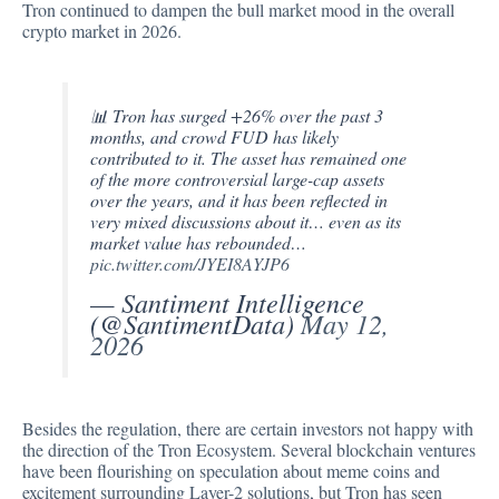
Tron continued to dampen the bull market mood in the overall
crypto market in 2026.
📊 Tron has surged +26% over the past 3
months, and crowd FUD has likely
contributed to it. The asset has remained one
of the more controversial large-cap assets
over the years, and it has been reflected in
very mixed discussions about it… even as its
market value has rebounded…
pic.twitter.com/JYEI8AYJP6
— Santiment Intelligence
(@SantimentData)
May 12,
2026
Besides the regulation, there are certain investors not happy with
the direction of the Tron Ecosystem. Several blockchain ventures
have been flourishing on speculation about meme coins and
excitement surrounding Layer-2 solutions, but Tron has seen