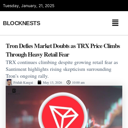
Skip
Tuesday, January, 21, 2025
to
content
BLOCKNESTS
Tron Defies Market Doubts as TRX Price Climbs
Through Heavy Retail Fear
TRX continues climbing despite growing retail fear as
Santiment highlights rising skepticism surrounding
Tron’s ongoing rally.
Fridah Kangai
May 13, 2026
10:00 am