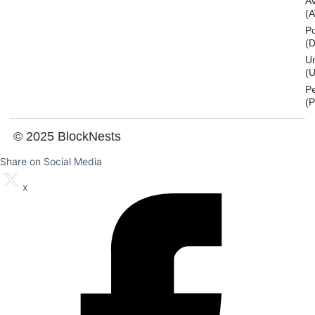
A
(
Po
(
U
(U
P
(
© 2025 BlockNests
Share on Social Media
x