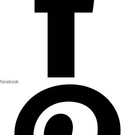
facebook