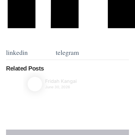
linkedin
telegram
Related Posts
Fridah Kangai
June 30, 2026