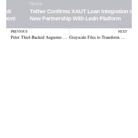
News
Tether Confirms XAUT Loan Integration in
New Partnership With Ledn Platform
Prev
N
PREVIOUS
NEXT
Peter Thiel-Backed Augustus Targets US Banking With AI Stablecoin Push
Grayscale Files to Transform Zcash Trust into NYSE-Listed ETF Under New Ticker ZCSH