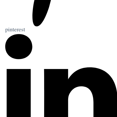
pinterest