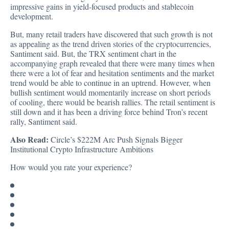
impressive gains in yield-focused products and stablecoin
development.
But, many retail traders have discovered that such growth is not
as appealing as the trend driven stories of the cryptocurrencies,
Santiment said. But, the TRX sentiment chart in the
accompanying graph revealed that there were many times when
there were a lot of fear and hesitation sentiments and the market
trend would be able to continue in an uptrend. However, when
bullish sentiment would momentarily increase on short periods
of cooling, there would be bearish rallies. The retail sentiment is
still down and it has been a driving force behind Tron’s recent
rally, Santiment said.
Also Read:
Circle’s $222M Arc Push Signals Bigger
Institutional Crypto Infrastructure Ambitions
How would you rate your experience?