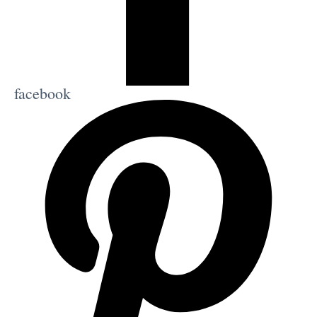
facebook