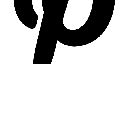
pinterest