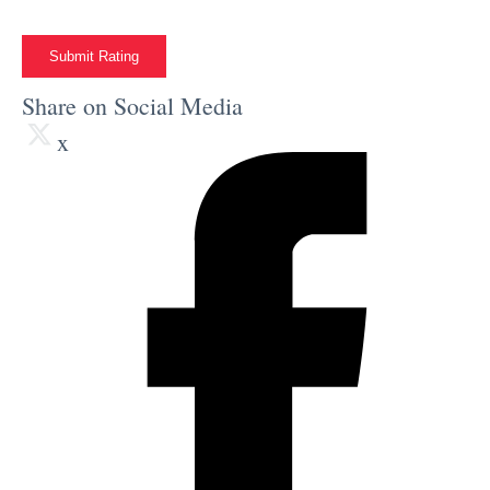
Submit Rating
Share on Social Media
x