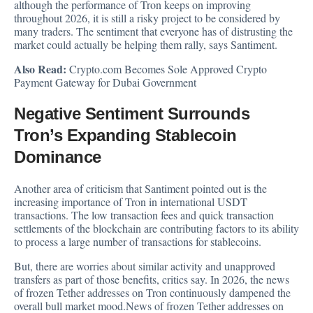
although the performance of Tron keeps on improving
throughout 2026, it is still a risky project to be considered by
many traders. The sentiment that everyone has of distrusting the
market could actually be helping them rally, says Santiment.
Also Read:
Crypto.com Becomes Sole Approved Crypto
Payment Gateway for Dubai Government
Negative Sentiment Surrounds
Tron’s Expanding Stablecoin
Dominance
Another area of criticism that Santiment pointed out is the
increasing importance of Tron in international USDT
transactions. The low transaction fees and quick transaction
settlements of the blockchain are contributing factors to its ability
to process a large number of transactions for stablecoins.
But, there are worries about similar activity and unapproved
transfers as part of those benefits, critics say. In 2026, the news
of frozen Tether addresses on Tron continuously dampened the
overall bull market mood.News of frozen Tether addresses on