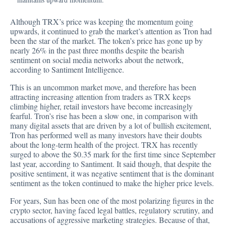
Although TRX’s price
was keeping the momentum going
upwards, it continued to grab the market’s attention as Tron had
been the star of the market. The token’s price has gone up by
nearly 26% in the past three months despite the bearish
sentiment on social media networks about the network,
according to Santiment Intelligence.
This is an uncommon market move, and therefore has been
attracting increasing attention from traders as TRX keeps
climbing higher, retail investors have become increasingly
fearful. Tron’s rise has been a slow one, in comparison with
many digital assets that are driven by a lot of bullish excitement,
Tron has performed well as many investors have their doubts
about the long-term health of the project. TRX has recently
surged to above the $0.35 mark for the first time since September
last year, according to Santiment. It said though, that despite the
positive sentiment, it was negative sentiment that is the dominant
sentiment as the token continued to make the higher price levels.
For years, Sun has been one of the most polarizing figures in the
crypto sector, having faced legal battles, regulatory scrutiny, and
accusations of aggressive marketing strategies. Because of that,