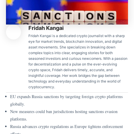
Fridah Kangai
Fridah Kangai is a dedicated crypto journalist with a sharp
eye for market trends, blockchain innovation, and digital
asset movements. She specializes in breaking down
complex topics into clear, engaging stories for both
seasoned investors and curious newcomers. With a passion
for decentralization and a pulse on the ever-evolving
crypto space, Fridah delivers timely, accurate, and
insightful coverage. Her work bridges the gap between
technology and everyday understanding in the world of
cryptocurrency.
EU expands Russia sanctions by targeting foreign crypto platforms
globally.
New measures could ban jurisdictions hosting sanctions evasion
platforms.
Russia advances crypto regulations as Europe tightens enforcement
efforts.