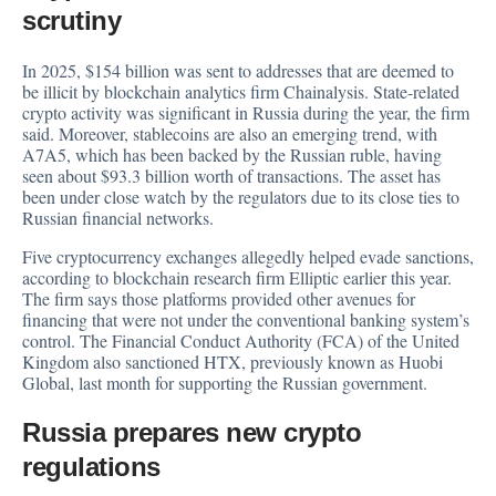
scrutiny
In 2025, $154 billion was sent to addresses that are deemed to
be illicit by blockchain analytics firm Chainalysis. State-related
crypto activity was significant in Russia during the year, the firm
said. Moreover, stablecoins are also an emerging trend, with
A7A5, which has been backed by the Russian ruble, having
seen about $93.3 billion worth of transactions. The asset has
been under close watch by the regulators due to its close ties to
Russian financial networks.
Five cryptocurrency exchanges allegedly helped evade sanctions,
according to blockchain research firm Elliptic earlier this year.
The firm says those platforms provided other avenues for
financing that were not under the conventional banking system’s
control. The Financial Conduct Authority (FCA) of the United
Kingdom also sanctioned HTX, previously known as Huobi
Global, last month for supporting the Russian government.
Russia prepares new crypto
regulations