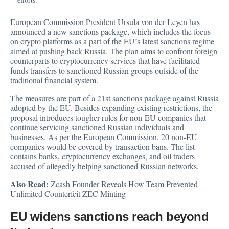
European Commission President Ursula von der Leyen has
announced
a new sanctions package, which includes the focus
on crypto platforms as a part of the EU’s latest sanctions regime
aimed at pushing back Russia. The plan aims to confront foreign
counterparts to cryptocurrency services that have facilitated
funds transfers to sanctioned Russian groups outside of the
traditional financial system.
The measures are part of a 21st sanctions package against Russia
adopted by the EU. Besides expanding existing restrictions, the
proposal introduces tougher rules for non-EU companies that
continue servicing sanctioned Russian individuals and
businesses. As per the European Commission, 20 non-EU
companies would be covered by transaction bans. The list
contains banks, cryptocurrency exchanges, and oil traders
accused of allegedly helping sanctioned Russian networks.
Also Read:
Zcash Founder Reveals How Team Prevented
Unlimited Counterfeit ZEC Minting
EU widens sanctions reach beyond