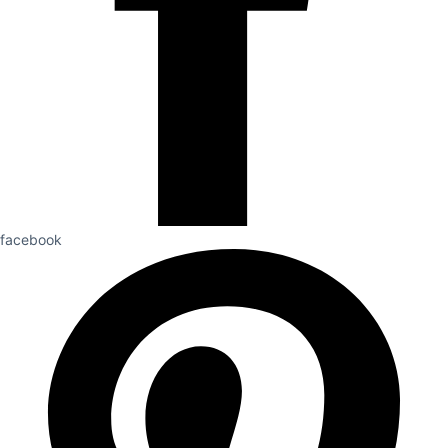
facebook