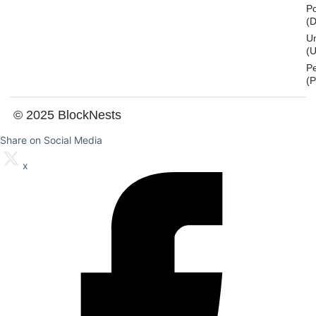
Po
(
U
(U
P
(
© 2025 BlockNests
Share on Social Media
x