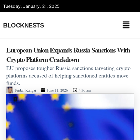
Skip
Tuesday, January, 21, 2025
to
content
BLOCKNESTS
European Union Expands Russia Sanctions With
Crypto Platform Crackdown
EU proposes tougher Russia sanctions targeting crypto
platforms accused of helping sanctioned entities move
funds.
Fridah Kangai
June 11, 2026
4:30 am