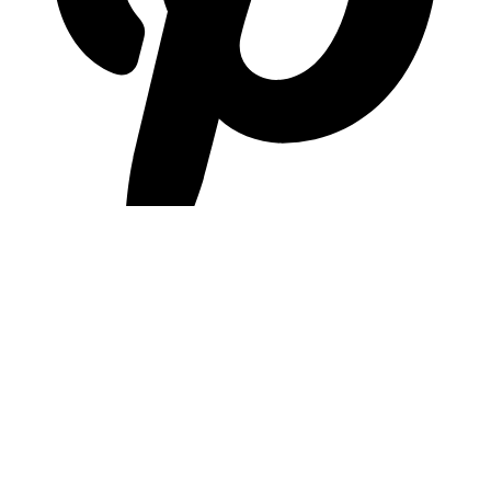
pinterest