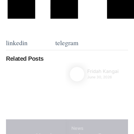
linkedin
telegram
Related Posts
Fridah Kangai
June 30, 2026
News