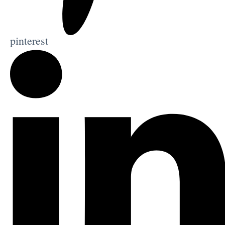
pinterest