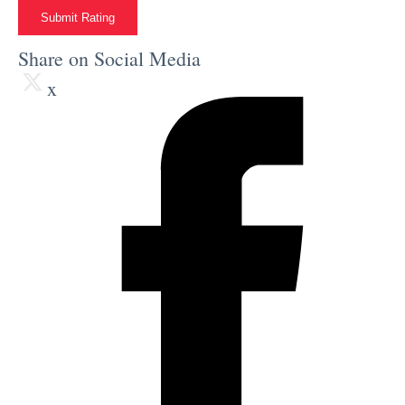
Submit Rating
Share on Social Media
x