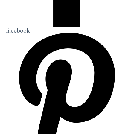
facebook