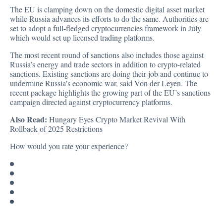
The EU is clamping down on the domestic digital asset market
while Russia advances its efforts to do the same. Authorities are
set to adopt a full-fledged cryptocurrencies framework in July
which would set up licensed trading platforms.
The most recent round of sanctions also includes those against
Russia’s energy and trade sectors in addition to crypto-related
sanctions. Existing sanctions are doing their job and continue to
undermine Russia’s economic war, said Von der Leyen. The
recent package highlights the growing part of the EU’s sanctions
campaign directed against cryptocurrency platforms.
Also Read:
Hungary Eyes Crypto Market Revival With
Rollback of 2025 Restrictions
How would you rate your experience?