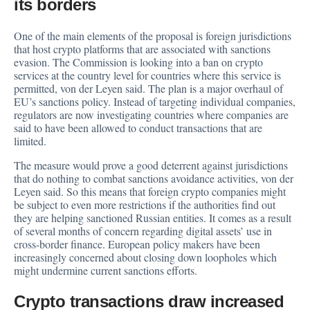
its borders
One of the main elements of the proposal is foreign jurisdictions
that host crypto platforms that are associated with sanctions
evasion. The Commission is looking into a ban on crypto
services at the country level for countries where this service is
permitted, von der Leyen said. The plan is a major overhaul of
EU’s sanctions policy. Instead of targeting individual companies,
regulators are now investigating countries where companies are
said to have been allowed to conduct transactions that are
limited.
The measure would prove a good deterrent against jurisdictions
that do nothing to combat sanctions avoidance activities, von der
Leyen said. So this means that foreign crypto companies might
be subject to even more restrictions if the authorities find out
they are helping sanctioned Russian entities. It comes as a result
of several months of concern regarding digital assets’ use in
cross-border finance. European policy makers have been
increasingly concerned about closing down loopholes which
might undermine current sanctions efforts.
Crypto transactions draw increased