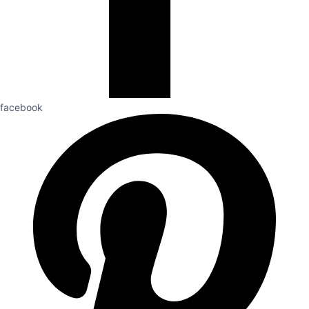
facebook