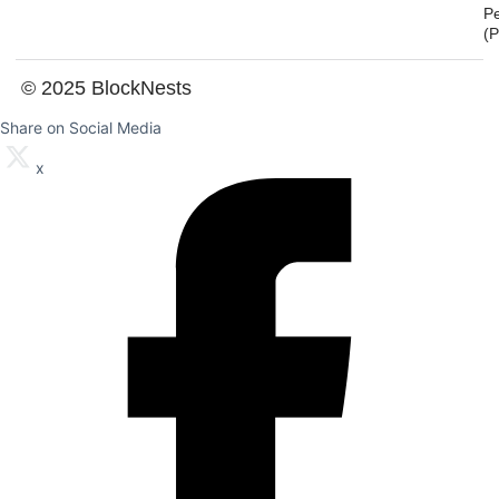
P
(
© 2025 BlockNests
Share on Social Media
x