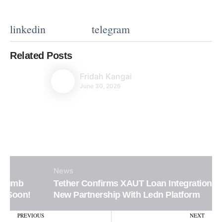
linkedin
telegram
Related Posts
Fridah Kangai
June 30, 2026
News
Tether Confirms XAUT Loan Integration in
New Partnership With Ledn Platform
Prev
N
PREVIOUS
NEXT