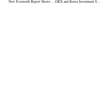
New Evernorth Report Shows XRP Gaining Ground in Tokenized Finance
OKX and Korea Investment Securities Target 20% Stakes in Coinone