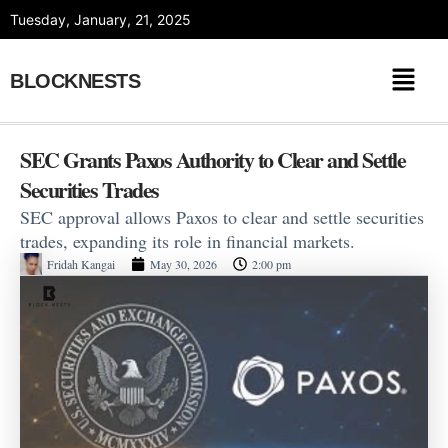
Skip
Tuesday, January, 21, 2025
to
content
BLOCKNESTS
SEC Grants Paxos Authority to Clear and Settle
Securities Trades
SEC approval allows Paxos to clear and settle securities
trades, expanding its role in financial markets.
Fridah Kangai
May 30, 2026
2:00 pm