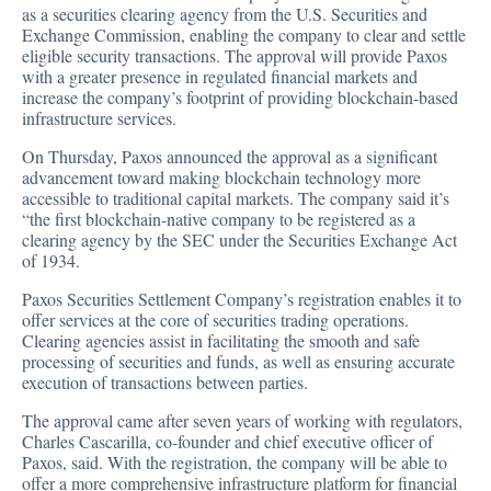
as a securities clearing agency from the U.S. Securities and
Exchange Commission, enabling the company to clear and settle
eligible security transactions. The
approval
will provide Paxos
with a greater presence in regulated financial markets and
increase the company’s footprint of providing blockchain-based
infrastructure services.
On Thursday, Paxos announced the approval as a significant
advancement toward making blockchain technology more
accessible to traditional capital markets. The company said it’s
“the first blockchain-native company to be registered as a
clearing agency by the SEC under the Securities Exchange Act
of 1934.
Paxos Securities Settlement Company’s registration enables it to
offer services at the core of securities trading operations.
Clearing agencies assist in facilitating the smooth and safe
processing of securities and funds, as well as ensuring accurate
execution of transactions between parties.
The approval came after seven years of working with regulators,
Charles Cascarilla, co-founder and chief executive officer of
Paxos, said. With the registration, the company will be able to
offer a more comprehensive infrastructure platform for financial