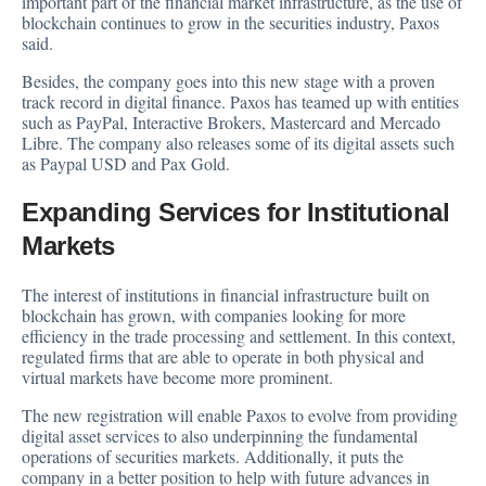
important part of the financial market infrastructure, as the use of
blockchain continues to grow in the securities industry, Paxos
said.
Besides, the company goes into this new stage with a proven
track record in digital finance. Paxos has teamed up with entities
such as PayPal, Interactive Brokers, Mastercard and Mercado
Libre. The company also releases some of its digital assets such
as Paypal USD and Pax Gold.
Expanding Services for Institutional
Markets
The interest of institutions in financial infrastructure built on
blockchain has grown, with companies looking for more
efficiency in the trade processing and settlement. In this context,
regulated firms that are able to operate in both physical and
virtual markets have become more prominent.
The new registration will enable Paxos to evolve from providing
digital asset services to also underpinning the fundamental
operations of securities markets. Additionally, it puts the
company in a better position to help with future advances in