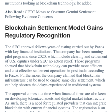
institutions looking at blockchain technology, he added.
Also Read:
CFTC Moves to Overturn Gemini Settlement
Following Evidence Concerns
Blockchain Settlement Model Gains
Regulatory Recognition
The SEC approval follows years of testing carried out by Paxos
with key financial institutions. The company has been running
pilot programs since 2020, which include clearing and settlement
of U.S. equities under SEC no action relief. Those programs
showed that blockchain technology can provide more efficient
and cost effective settlement operations in post trade, according
to Paxos. Furthermore, the company claimed that blockchain
infrastructure can be used to enable same-day settlement, which
can help shorten the delays experienced in traditional systems.
The approval comes at a time when financial firms are also keen
on developing tokenized assets and digital market infrastructure.
As such, there is a need for regulated providers that can integrate
blockchain with current financial systems. The registration is an