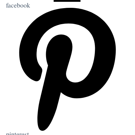
facebook
pinterest