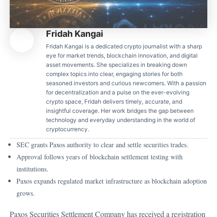
Fridah Kangai
Fridah Kangai is a dedicated crypto journalist with a sharp
eye for market trends, blockchain innovation, and digital
asset movements. She specializes in breaking down
complex topics into clear, engaging stories for both
seasoned investors and curious newcomers. With a passion
for decentralization and a pulse on the ever-evolving
crypto space, Fridah delivers timely, accurate, and
insightful coverage. Her work bridges the gap between
technology and everyday understanding in the world of
cryptocurrency.
SEC grants Paxos authority to clear and settle securities trades.
Approval follows years of blockchain settlement testing with
institutions.
Paxos expands regulated market infrastructure as blockchain adoption
grows.
Paxos Securities Settlement Company has received a registration