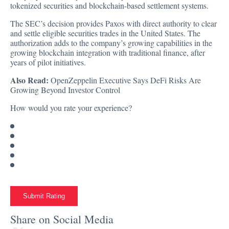
tokenized securities and blockchain-based settlement systems.
The SEC’s decision provides Paxos with direct authority to clear
and settle eligible securities trades in the United States. The
authorization adds to the company’s growing capabilities in the
growing blockchain integration with traditional finance, after
years of pilot initiatives.
Also Read:
OpenZeppelin Executive Says DeFi Risks Are
Growing Beyond Investor Control
How would you rate your experience?
Submit Rating
Share on Social Media