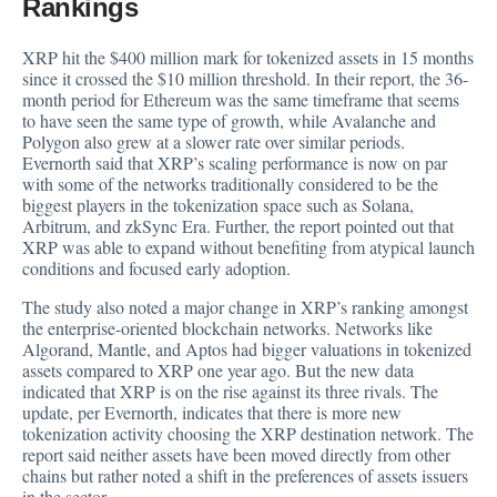
Rankings
XRP hit the $400 million mark for tokenized assets in 15 months
since it crossed the $10 million threshold. In their report, the 36-
month period for Ethereum was the same timeframe that seems
to have seen the same type of growth, while Avalanche and
Polygon also grew at a slower rate over similar periods.
Evernorth said that XRP’s scaling performance is now on par
with some of the networks traditionally considered to be the
biggest players in the tokenization space such as Solana,
Arbitrum, and zkSync Era. Further, the report pointed out that
XRP was able to expand without benefiting from atypical launch
conditions and focused early adoption.
The study also noted a major change in XRP’s ranking amongst
the enterprise-oriented blockchain networks. Networks like
Algorand, Mantle, and Aptos had bigger valuations in tokenized
assets compared to XRP one year ago. But the new data
indicated that XRP is on the rise against its three rivals. The
update, per Evernorth, indicates that there is more new
tokenization activity choosing the XRP destination network. The
report said neither assets have been moved directly from other
chains but rather noted a shift in the preferences of assets issuers
in the sector.