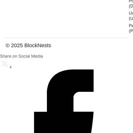
Po
(
U
(U
P
(
© 2025 BlockNests
Share on Social Media
x