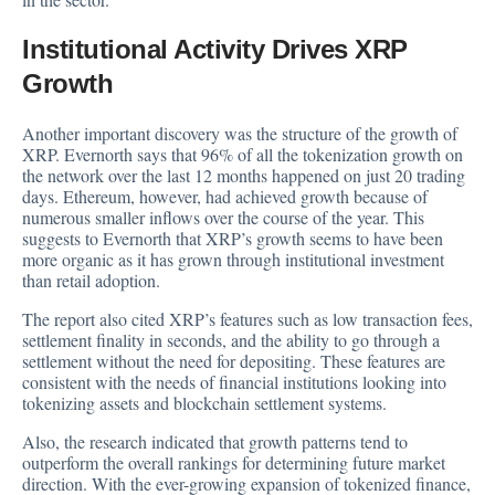
Institutional Activity Drives XRP
Growth
Another important discovery was the structure of the growth of
XRP. Evernorth says that 96% of all the tokenization growth on
the network over the last 12 months happened on just 20 trading
days. Ethereum, however, had achieved growth because of
numerous smaller inflows over the course of the year. This
suggests to Evernorth that XRP’s growth seems to have been
more organic as it has grown through institutional investment
than retail adoption.
The report also cited XRP’s features such as low transaction fees,
settlement finality in seconds, and the ability to go through a
settlement without the need for depositing. These features are
consistent with the needs of financial institutions looking into
tokenizing assets and blockchain settlement systems.
Also, the research indicated that growth patterns tend to
outperform the overall rankings for determining future market
direction. With the ever-growing expansion of tokenized finance,