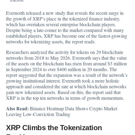
Evernorth released a new study that reveals the recent surge in
the growth of XRP’s place in the tokenized finance industry,
which has overtaken several enterprise blockchain players.
Despite being a late-comer to the market compared with many
established players, XRP has become one of the fastest-growing
networks for tokenizing assets, the report reads.
Researchers
analyzed
the activity for tokens on 29 blockchain
networks from 2018 to May 2026. Evernorth says that the value
of the assets on the blockchain has risen from around $3 million
in September 2024 to over $400 million in 20 months. The
report suggested that the expansion was a result of the network’s
growing institutional interest. Evernorth took a more holistic
approach and considered the rate at which blockchain networks
gain new tokenized assets. Based on this, the report said that
XRP is in the top ten networks in terms of growth momentum.
Also Read:
Binance Heatmap Data Shows Crypto Market
Leaving Low-Conviction Trading
XRP Climbs the Tokenization