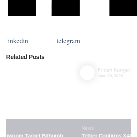
linkedin
telegram
Related Posts
Fridah Kangai
June 30, 2026
News
Tether Confirms XAUT Loan Integration in