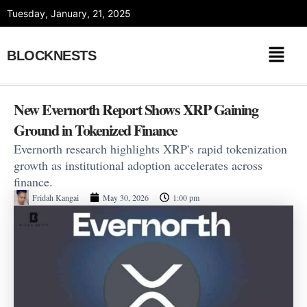
Skip
Tuesday, January, 21, 2025
to
content
BLOCKNESTS
New Evernorth Report Shows XRP Gaining
Ground in Tokenized Finance
Evernorth research highlights XRP's rapid tokenization
growth as institutional adoption accelerates across
finance.
Fridah Kangai
May 30, 2026
1:00 pm