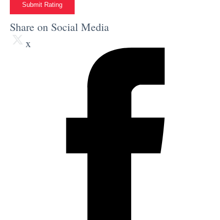
Submit Rating
Share on Social Media
x