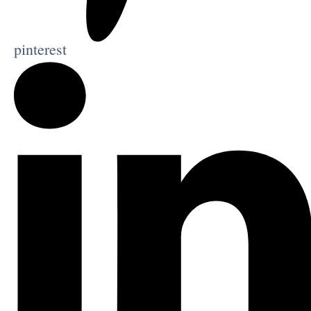
pinterest