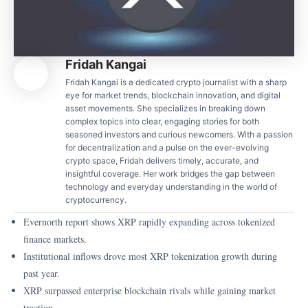
Fridah Kangai
Fridah Kangai is a dedicated crypto journalist with a sharp
eye for market trends, blockchain innovation, and digital
asset movements. She specializes in breaking down
complex topics into clear, engaging stories for both
seasoned investors and curious newcomers. With a passion
for decentralization and a pulse on the ever-evolving
crypto space, Fridah delivers timely, accurate, and
insightful coverage. Her work bridges the gap between
technology and everyday understanding in the world of
cryptocurrency.
Evernorth report shows XRP rapidly expanding across tokenized
finance markets.
Institutional inflows drove most XRP tokenization growth during
past year.
XRP surpassed enterprise blockchain rivals while gaining market
traction.