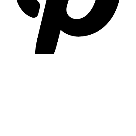
pinterest