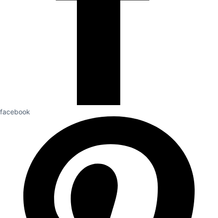
facebook