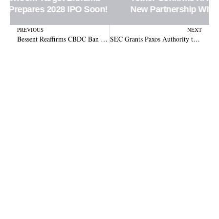
New Partnership With Ledn Platform
Prev
N
PREVIOUS
NEXT
Bessent Reaffirms CBDC Ban While Clarity Act Gains Congressional Support
SEC Grants Paxos Authority to Clear and Settle Securities Trades