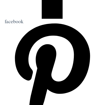
facebook