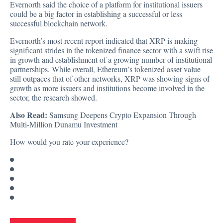
Evernorth said the choice of a platform for institutional issuers
could be a big factor in establishing a successful or less
successful blockchain network.
Evernorth’s most recent report indicated that XRP is making
significant strides in the tokenized finance sector with a swift rise
in growth and establishment of a growing number of institutional
partnerships. While overall, Ethereum’s tokenized asset value
still outpaces that of other networks, XRP was showing signs of
growth as more issuers and institutions become involved in the
sector, the research showed.
Also Read:
Samsung Deepens Crypto Expansion Through
Multi-Million Dunamu Investment
How would you rate your experience?