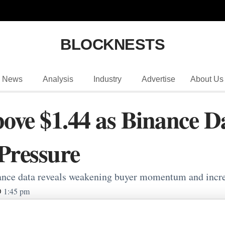
BLOCKNESTS
News
Analysis
Industry
Advertise
About Us
ve $1.44 as Binance Da
 Pressure
nce data reveals weakening buyer momentum and increas
1:45 pm