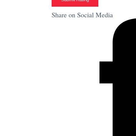
Share on Social Media