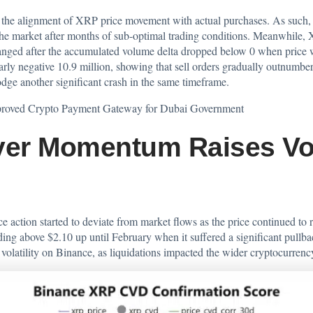
the alignment of XRP price movement with actual purchases. As such, t
 the market after months of sub-optimal trading conditions. Meanwhile, 
ged after the accumulated volume delta dropped below 0 when price was
rly negative 10.9 million, showing that sell orders gradually outnumber
e another significant crash in the same timeframe.
roved Crypto Payment Gateway for Dubai Government
er Momentum Raises Vola
e action started to deviate from market flows as the price continued to
g above $2.10 up until February when it suffered a significant pullback
volatility on Binance, as liquidations impacted the wider cryptocurrenc