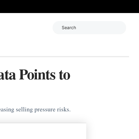
Search
ta Points to
ing selling pressure risks.