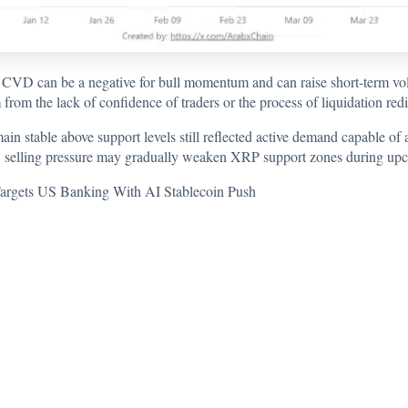
CVD can be a negative for bull momentum and can raise short-term volat
from the lack of confidence of traders or the process of liquidation redi
in stable above support levels still reflected active demand capable of a
 selling pressure may gradually weaken XRP support zones during upc
argets US Banking With AI Stablecoin Push