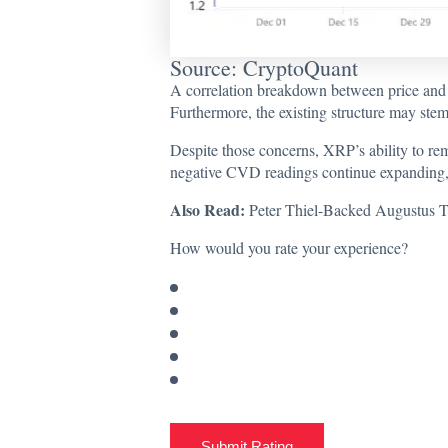
Source: CryptoQuant
A correlation breakdown between price and 
Furthermore, the existing structure may stem 
Despite those concerns, XRP’s ability to rema
negative CVD readings continue expanding,
Also Read:
Peter Thiel-Backed Augustus T
How would you rate your experience?
Submit Rating