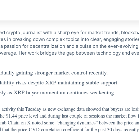
ed crypto journalist with a sharp eye for market trends, blockcha
s in breaking down complex topics into clear, engaging storie
 passion for decentralization and a pulse on the ever-evolving 
coverage. Her work bridges the gap between technology and eve
ually gaining stronger market control recently.
tility risks despite XRP maintaining stable support.
osely as XRP buyer momentum continues weakening.
 activity this Tuesday as new exchange data showed that buyers are lo
e $1.44 price level and during last couple of sessions the market flow i
Arab Chain on X
noted some “changing dynamics” between the price a
hat the price-CVD correlation coefficient for the past 30 days recentl