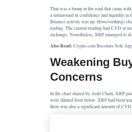
That was a bump in the road that came with 
a turnaround in confidence and liquidity in
Binance activity was up. Howeverthings chan
trading. The current reading had CVD at nea
exchange. Nonetheless, XRP managed to dodg
Also Read:
Crypto.com Becomes Sole App
Weakening Buy
Concerns
In the chart shared by Arab Chain, XRP pric
were diluted from below. XRP had been tradin
there was also a significant amount of CVD 