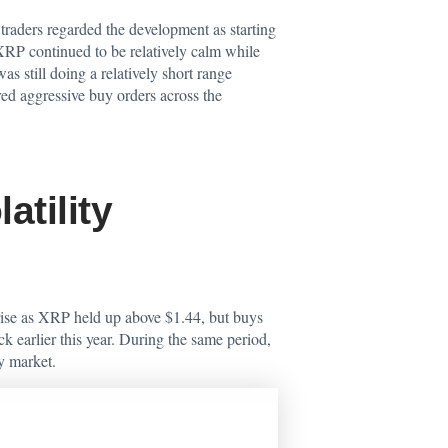
raders regarded the development as starting
XRP continued to be relatively calm while
 still doing a relatively short range
ed aggressive buy orders across the
tility
 rise as XRP held up above $1.44, but buys
 earlier this year. During the same period,
y market.