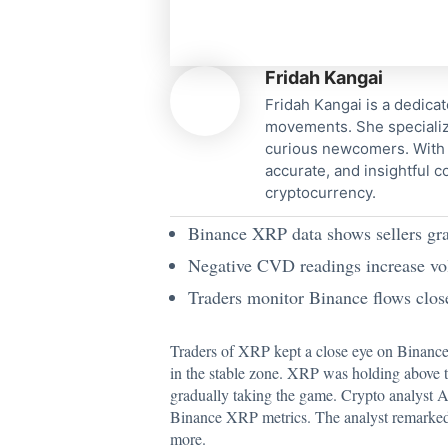
Fridah Kangai
Fridah Kangai is a dedicat
movements. She specialize
curious newcomers. With a
accurate, and insightful 
cryptocurrency.
Binance XRP data shows sellers grad
Negative CVD readings increase vola
Traders monitor Binance flows cl
Traders of XRP kept a close eye on Binance
in the stable zone. XRP was holding above th
gradually taking the game.
Crypto analyst 
Binance XRP metrics. The analyst remarked t
more.