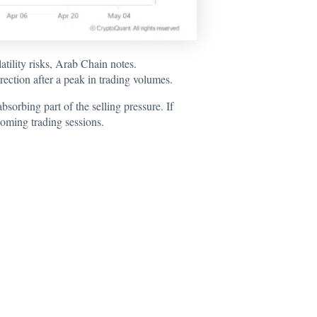
ility risks, Arab Chain notes.
rection after a peak in trading volumes.
bsorbing part of the selling pressure. If
oming trading sessions.