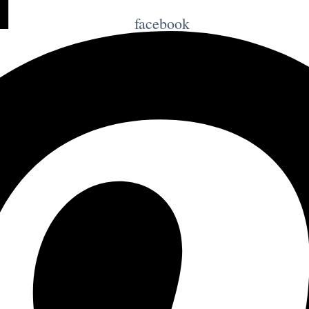
facebook