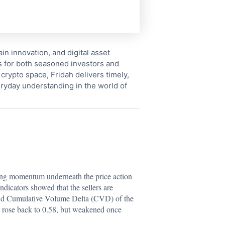
in innovation, and digital asset
s for both seasoned investors and
crypto space, Fridah delivers timely,
ryday understanding in the world of
sing momentum underneath the price action
ndicators showed that the sellers are
nd Cumulative Volume Delta (CVD) of the
y rose back to 0.58, but weakened once