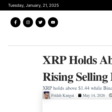
Skip
Tuesday, January, 21, 2025
to
content
F
I
T
Y
a
n
w
o
c
s
i
u
e
t
t
t
b
a
t
u
o
g
e
b
o
r
r
e
k
a
-
m
XRP Holds Abo
f
Rising Selling
XRP holds above $1.44 while Bina
Fridah Kangai
May 14, 2026